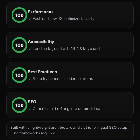
Performance
100
Fast load, low JS, optimized assets
Accessibility
100
Landmarks, contrast, ARIA & keyboard
Best Practices
100
Security headers, modern patterns
SEO
100
Canonical + hreflang + structured data
Built with a lightweight architecture and a strict bilingual SEO setup
—no frameworks required.