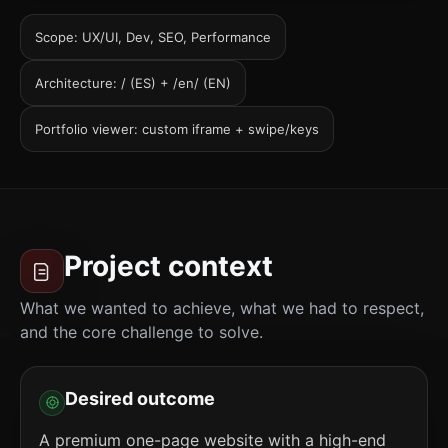
Scope: UX/UI, Dev, SEO, Performance
Architecture: / (ES) + /en/ (EN)
Portfolio viewer: custom iframe + swipe/keys
Project context
What we wanted to achieve, what we had to respect,
and the core challenge to solve.
Desired outcome
A premium one-page website with a high-end