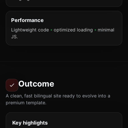
Performance
Lightweight code
optimized loading
minimal
+
+
JS.
Outcome
A clean, fast bilingual site ready to evolve into a
premium template.
Key highlights