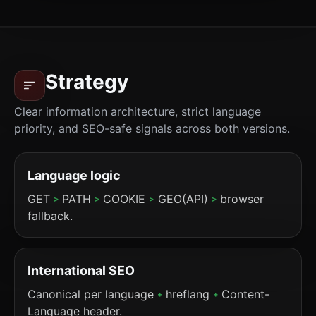
Strategy
Clear information architecture, strict language
priority, and SEO-safe signals across both versions.
Language logic
GET
PATH
COOKIE
GEO(API)
browser
>
>
>
>
fallback.
International SEO
Canonical per language
hreflang
Content-
+
+
Language header.