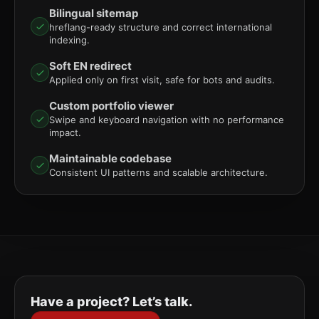
Bilingual sitemap
hreflang-ready structure and correct international
indexing.
Soft EN redirect
Applied only on first visit, safe for bots and audits.
Custom portfolio viewer
Swipe and keyboard navigation with no performance
impact.
Maintainable codebase
Consistent UI patterns and scalable architecture.
Have a project? Let’s talk.