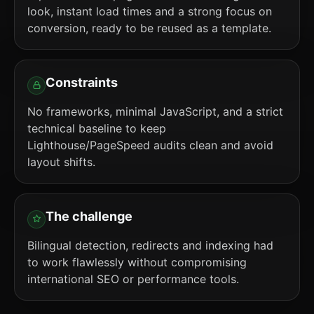
look, instant load times and a strong focus on
conversion, ready to be reused as a template.
Constraints
No frameworks, minimal JavaScript, and a strict
technical baseline to keep
Lighthouse/PageSpeed audits clean and avoid
layout shifts.
The challenge
Bilingual detection, redirects and indexing had
to work flawlessly without compromising
international SEO or performance tools.