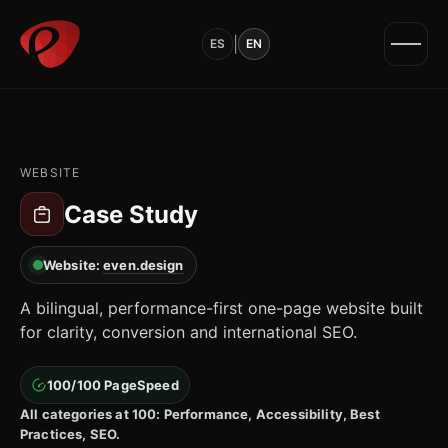
|
ES
EN
WEBSITE
Case Study
Website:
even.design
A bilingual, performance-first one-page website built
for clarity, conversion and international SEO.
100/100 PageSpeed
All categories at 100: Performance, Accessibility, Best
Practices, SEO.